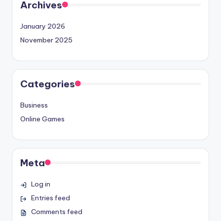
Archives
January 2026
November 2025
Categories
Business
Online Games
Meta
Log in
Entries feed
Comments feed