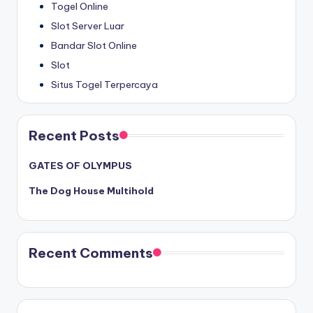
Togel Online
Slot Server Luar
Bandar Slot Online
Slot
Situs Togel Terpercaya
Recent Posts
GATES OF OLYMPUS
The Dog House Multihold
Recent Comments