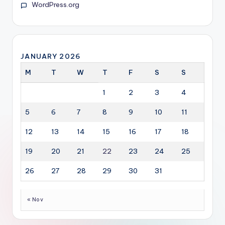
WordPress.org
JANUARY 2026
M
T
W
T
F
S
S
1
2
3
4
5
6
7
8
9
10
11
12
13
14
15
16
17
18
19
20
21
22
23
24
25
26
27
28
29
30
31
« Nov