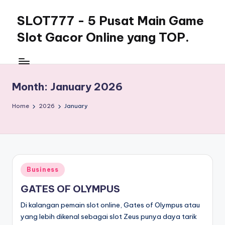
SLOT777 - 5 Pusat Main Game
Skip
to
Slot Gacor Online yang TOP.
content
barryfertelesq.com
Month:
January 2026
Home
2026
January
Posted
Business
in
GATES OF OLYMPUS
Di kalangan pemain slot online, Gates of Olympus atau
yang lebih dikenal sebagai slot Zeus punya daya tarik