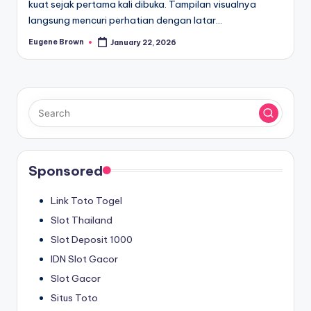
kuat sejak pertama kali dibuka. Tampilan visualnya
langsung mencuri perhatian dengan latar…
Eugene Brown
January 22, 2026
Posted
by
Sponsored
Link Toto Togel
Slot Thailand
Slot Deposit 1000
IDN Slot Gacor
Slot Gacor
Situs Toto